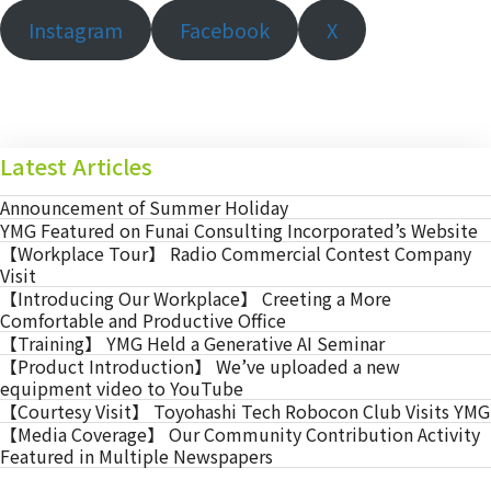
Instagram
Facebook
X
Latest Articles
Announcement of Summer Holiday
YMG Featured on Funai Consulting Incorporated’s Website
【Workplace Tour】 Radio Commercial Contest Company
Visit
【Introducing Our Workplace】 Creeting a More
Comfortable and Productive Office
【Training】 YMG Held a Generative AI Seminar
【Product Introduction】 We’ve uploaded a new
equipment video to YouTube
【Courtesy Visit】 Toyohashi Tech Robocon Club Visits YMG
【Media Coverage】 Our Community Contribution Activity
Featured in Multiple Newspapers