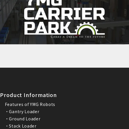
Product Information
Features of YMG Robots
・Gantry Loader
・Ground Loader
・Stack Loader