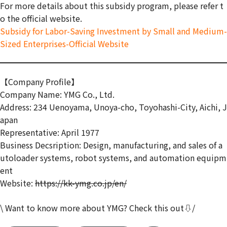
For more details about this subsidy program, please refer t
o the official website.
Subsidy for Labor-Saving Investment by Small and Medium-
Sized Enterprises-Official Website
【Company Profile】
Company Name: YMG Co., Ltd.
Address: 234 Uenoyama, Unoya-cho, Toyohashi-City, Aichi, J
apan
Representative: April 1977
Business Decsription: Design, manufacturing, and sales of a
utoloader systems, robot systems, and automation equipm
ent
Website:
https://kk-ymg.co.jp/en/
\ Want to know more about YMG? Check this out⇩/