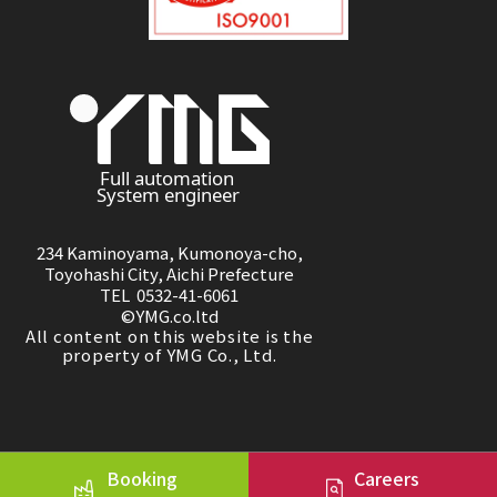
234 Kaminoyama, Kumonoya-cho,
Toyohashi City, Aichi Prefecture
TEL 0532-41-6061
©YMG.co.ltd
All content on this website is the
property of YMG Co., Ltd.
Booking
Careers