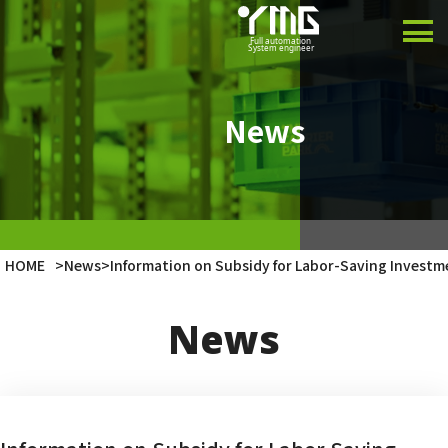
Product
Case Studies
News
Company
Latest Info
HOME
>
News
>
Information on Subsidy for Labor-Saving Investm
Japanese
News
English
Vietnamese