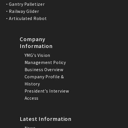
・Gantry Palletizer
・Railway Glider
・Articulated Robot
Company
Information
YMG’s Vision
Management Policy
Business Overview
Company Profile &
History
President’s Interview
Access
Latest Information
News