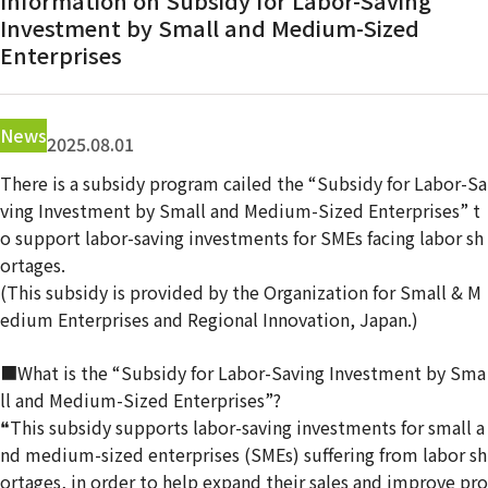
Information on Subsidy for Labor-Saving
Contact Us
Investment by Small and Medium-Sized
Enterprises
News
2025.08.01
There is a subsidy program cailed the “Subsidy for Labor-Sa
ving Investment by Small and Medium-Sized Enterprises” t
o support labor-saving investments for SMEs facing labor sh
ortages.
(This subsidy is provided by the Organization for Small & M
edium Enterprises and Regional Innovation, Japan.)
■What is the “Subsidy for Labor-Saving Investment by Sma
ll and Medium-Sized Enterprises”?
❝This subsidy supports labor-saving investments for small a
nd medium-sized enterprises (SMEs) suffering from labor sh
ortages, in order to help expand their sales and improve pro