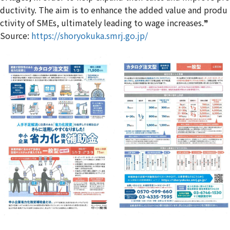
ductivity. The aim is to enhance the added value and produ
ctivity of SMEs, ultimately leading to wage increases.❞
Source:
https://shoryokuka.smrj.go.jp/