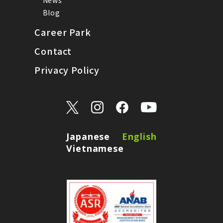
Blog
Career Park
Contact
Privacy Policy
Japanese
English
Vietnamese