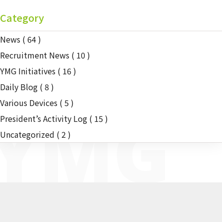
Category
News
( 64 )
Recruitment News
( 10 )
YMG Initiatives
( 16 )
Daily Blog
( 8 )
Various Devices
( 5 )
YMG
President’s Activity Log
( 15 )
Uncategorized
( 2 )