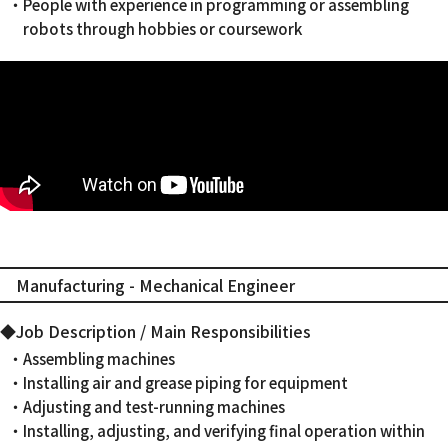
・People with experience in programming or assembling
robots through hobbies or coursework
Manufacturing - Mechanical Engineer
◆Job Description / Main Responsibilities
・Assembling machines
・Installing air and grease piping for equipment
・Adjusting and test-running machines
・Installing, adjusting, and verifying final operation within