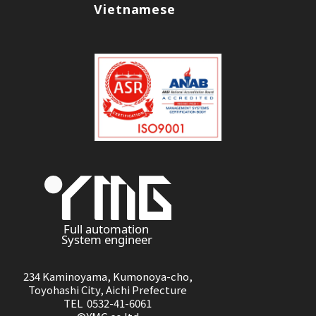
Vietnamese
234 Kaminoyama, Kumonoya-cho,
Toyohashi City, Aichi Prefecture
TEL 0532-41-6061