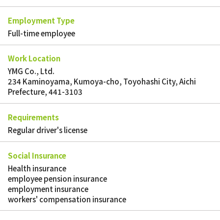
Employment Type
Full-time employee
Work Location
YMG Co., Ltd.
234 Kaminoyama, Kumoya-cho, Toyohashi City, Aichi
Prefecture, 441-3103
Requirements
Regular driver's license
Social Insurance
Health insurance
employee pension insurance
employment insurance
workers' compensation insurance