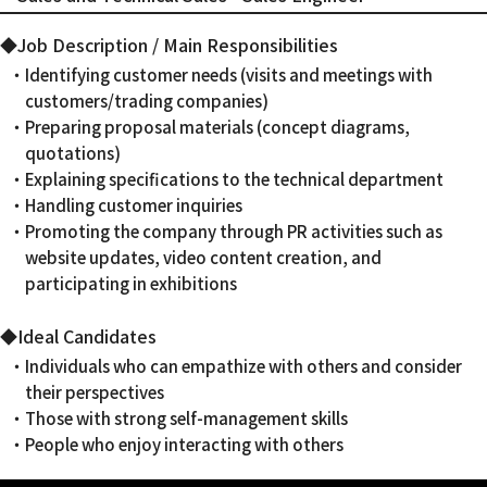
◆Job Description / Main Responsibilities
・Identifying customer needs (visits and meetings with
customers/trading companies)
・Preparing proposal materials (concept diagrams,
quotations)
・Explaining specifications to the technical department
・Handling customer inquiries
・Promoting the company through PR activities such as
website updates, video content creation, and
participating in exhibitions
◆Ideal Candidates
・Individuals who can empathize with others and consider
their perspectives
・Those with strong self-management skills
・People who enjoy interacting with others