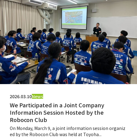
2026.03.10
News
We Participated in a Joint Company
Information Session Hosted by the
Robocon Club
On Monday, March 9, a joint information session organiz
ed by the Robocon Club was held at Toyoha...