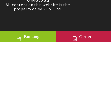
©YMG.co.ltd
All content on this website is the
property of YMG Co., Ltd.
Booking
Careers