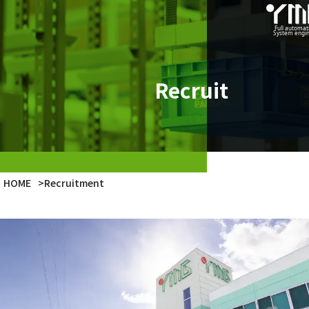
Product
Case Studies
Recruit
Company
Latest Info
HOME
>
Recruitment
Japanese
English
Vietnamese