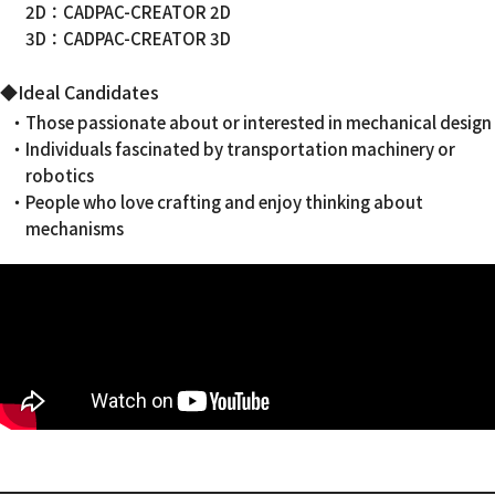
2D：CADPAC-CREATOR 2D
3D：CADPAC-CREATOR 3D
◆Ideal Candidates
・Those passionate about or interested in mechanical design
・Individuals fascinated by transportation machinery or
robotics
・People who love crafting and enjoy thinking about
mechanisms