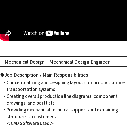
Mechanical Design – Mechanical Design Engineer
◆Job Description / Main Responsibilities
・Conceptualizing and designing layouts for production line
transportation systems
・Creating overall production line diagrams, component
drawings, and part lists
・Providing mechanical technical support and explaining
structures to customers
＜CAD Software Used＞