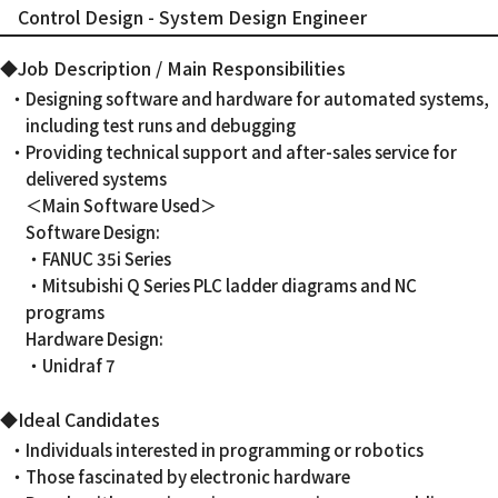
Control Design - System Design Engineer
◆Job Description / Main Responsibilities
・Designing software and hardware for automated systems,
including test runs and debugging
・Providing technical support and after-sales service for
delivered systems
＜Main Software Used＞
Software Design:
・FANUC 35i Series
・Mitsubishi Q Series PLC ladder diagrams and NC
programs
Hardware Design:
・Unidraf 7
◆Ideal Candidates
・Individuals interested in programming or robotics
・Those fascinated by electronic hardware