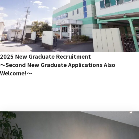
Contact Us
2025 New Graduate Recruitment
〜Second New Graduate Applications Also
Welcome!〜