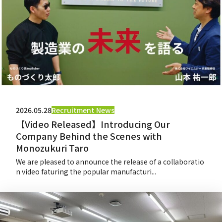
2026.05.28
Recruitment News
【Video Released】Introducing Our
Company Behind the Scenes with
Monozukuri Taro
We are pleased to announce the release of a collaboratio
n video faturing the popular manufacturi...