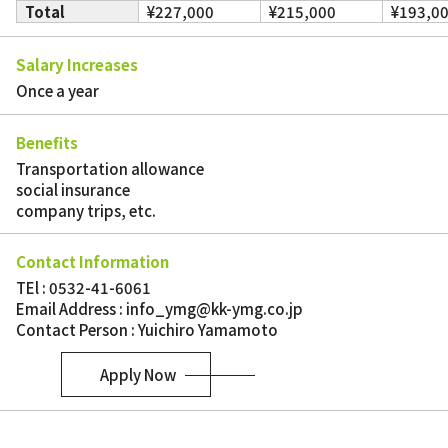
Total
¥227,000
¥215,000
¥193,0
Salary Increases
Once a year
Benefits
Transportation allowance
social insurance
company trips, etc.
Contact Information
TEl : 0532-41-6061
Email Address : info_ymg@kk-ymg.co.jp
Contact Person : Yuichiro Yamamoto
Apply Now