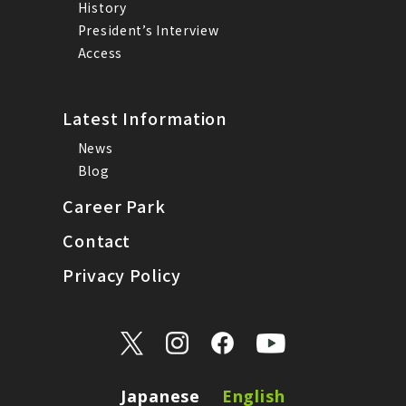
History
President’s Interview
Access
Latest Information
News
Blog
Career Park
Contact
Privacy Policy
Japanese
English