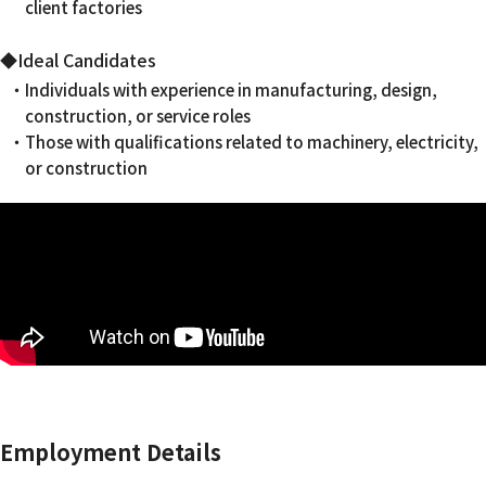
client factories
◆Ideal Candidates
・Individuals with experience in manufacturing, design,
construction, or service roles
・Those with qualifications related to machinery, electricity,
or construction
Employment Details