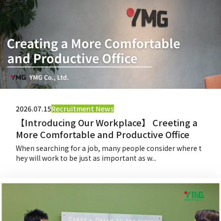
2026.07.15
Recruitment News
【Introducing Our Workplace】 Creeting a
More Comfortable and Productive Office
When searching for a job, many people consider where t
hey will work to be just as important as w...