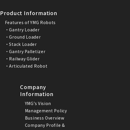
Product Information
Features of YMG Robots
・Gantry Loader
・Ground Loader
・Stack Loader
・Gantry Palletizer
・Railway Glider
・Articulated Robot
Company
Information
YMG’s Vision
Management Policy
Business Overview
Company Profile &