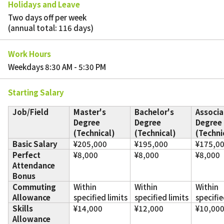
Holidays and Leave
Two days off per week
(annual total: 116 days)
Work Hours
Weekdays 8:30 AM - 5:30 PM
Starting Salary
Job/Field
Master's
Bachelor's
Associa
Degree
Degree
Degree
(Technical)
(Technical)
(Techni
Basic Salary
¥205,000
¥195,000
¥175,0
Perfect
¥8,000
¥8,000
¥8,000
Attendance
Bonus
Commuting
Within
Within
Within
Allowance
specified limits
specified limits
specifie
Skills
¥14,000
¥12,000
¥10,00
Allowance