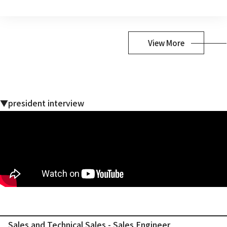
View More
▼president interview
Sales and Technical Sales - Sales Engineer