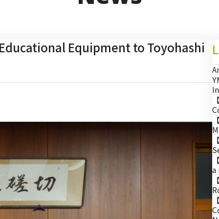
ducational Equipment to Toyohashi
L
A
Y
I
【
C
【
M
【
S
【
a
【
R
【
C