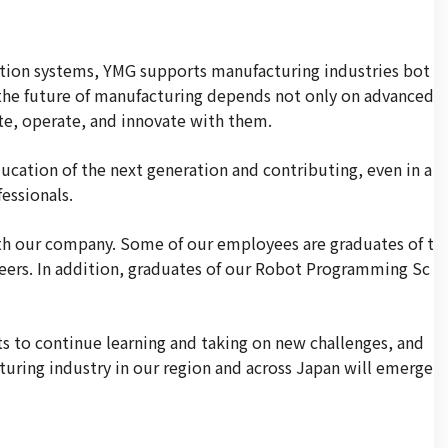
ation systems, YMG supports manufacturing industries bot
 the future of manufacturing depends not only on advanced
e, operate, and innovate with them.
cation of the next generation and contributing, even in a
essionals.
ith our company. Some of our employees are graduates of t
ineers. In addition, graduates of our Robot Programming Sc
s to continue learning and taking on new challenges, and
uring industry in our region and across Japan will emerge