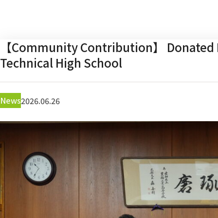
【Community Contribution】 Donated E
Technical High School
News
2026.06.26