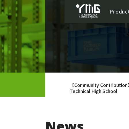
Produc
【Community Contribution】
Technical High School
News