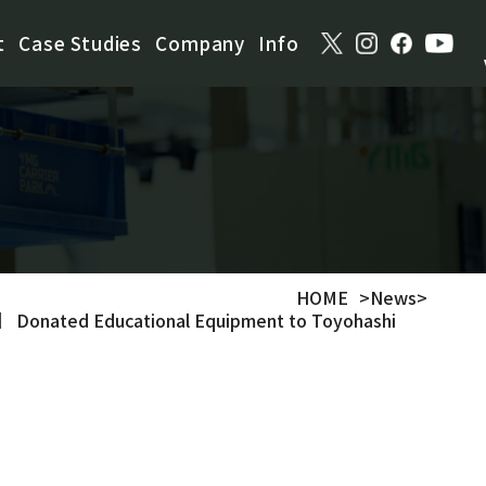
t
Case Studies
Company
Info
HOME
>
News
>
 Donated Educational Equipment to Toyohashi