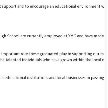
at support and to encourage an educational environment w
 High School are currently employed at YMG and have made
important role these graduated play in supporting our m
the talented individuals who have grown within the local c
 educational institutions and local businesses in passing