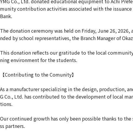
YMG Co., Ltd. donated educational equipment to Achi Prefec
munity contribution activities associated with the issuance
Bank.
The donation ceremony was held on Friday, June 26, 2026, a
nded by school representatives, the Branch Manager of Oka
This donation reflects our gratitude to the local community
ning environment for the students.
【Contributing to the Comunity】
As a manufacturer specializing in the design, production, a
G Co., Ltd. has contributed to the development of local ma
tions.
Our continued growth has only been possible thanks to the
ss partners.