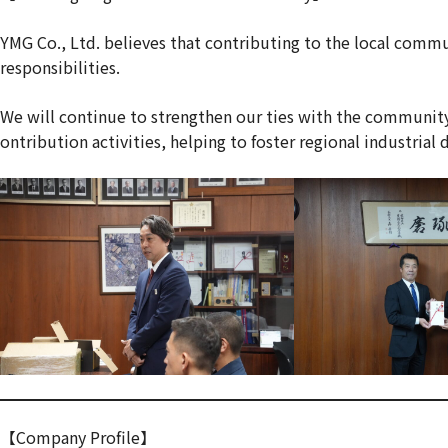
YMG Co., Ltd. believes that contributing to the local comm
responsibilities.
We will continue to strengthen our ties with the community
ontribution activities, helping to foster regional industria
【Company Profile】