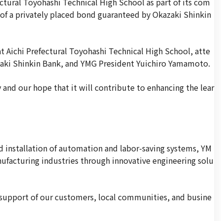
tural Toyohashi Technical High School as part of its com
 of a privately placed bond guaranteed by Okazaki Shinkin
t Aichi Prefectural Toyohashi Technical High School, atte
zaki Shinkin Bank, and YMG President Yuichiro Yamamoto.
 and our hope that it will contribute to enhancing the lear
nd installation of automation and labor-saving systems, YM
nufacturing industries through innovative engineering solu
 support of our customers, local communities, and busine