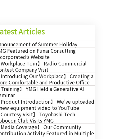
atest Articles
nnouncement of Summer Holiday
MG Featured on Funai Consulting
ncorporated’s Website
Workplace Tour】 Radio Commercial
ontest Company Visit
Introducing Our Workplace】 Creeting a
ore Comfortable and Productive Office
Training】 YMG Held a Generative AI
eminar
Product Introduction】 We’ve uploaded
 new equipment video to YouTube
Courtesy Visit】 Toyohashi Tech
obocon Club Visits YMG
Media Coverage】 Our Community
ontribution Activity Featured in Multiple