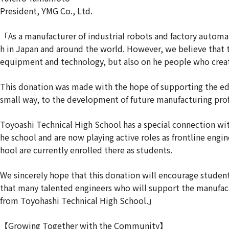
President, YMG Co., Ltd.
「As a manufacturer of industrial robots and factory autom
h in Japan and around the world. However, we believe that
equipment and technology, but also on he people who creat
This donation was made with the hope of supporting the edu
small way, to the development of future manufacturing prof
Toyoashi Technical High School has a special connection w
he school and are now playing active roles as frontline eng
hool are currently enrolled there as students.
We sincerely hope that this donation will encourage student
that many talented engineers who will support the manufact
from Toyohashi Technical High School.」
【Growing Together with the Community】