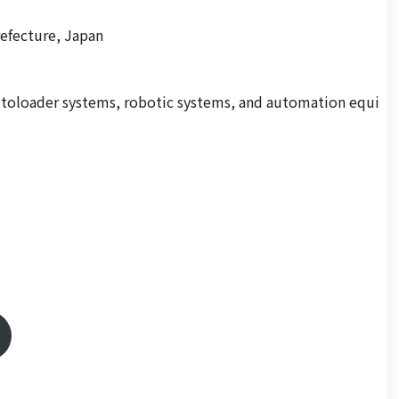
refecture, Japan
autoloader systems, robotic systems, and automation equi