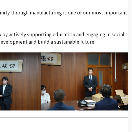
unity through manufacturing is one of our most important
 by actively supporting education and engaging in social c
l development and build a sustainable future.