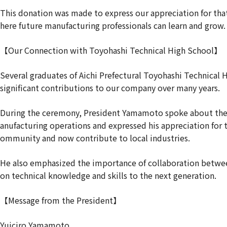
This donation was made to express our appreciation for th
here future manufacturing professionals can learn and grow.
【Our Connection with Toyohashi Technical High School】
Several graduates of Aichi Prefectural Toyohashi Technical
significant contributions to our company over many years.
During the ceremony, President Yamamoto spoke about the 
anufacturing operations and expressed his appreciation for 
ommunity and now contribute to local industries.
He also emphasized the importance of collaboration between
on technical knowledge and skills to the next generation.
【Message from the President】
Yuiciro Yamamoto