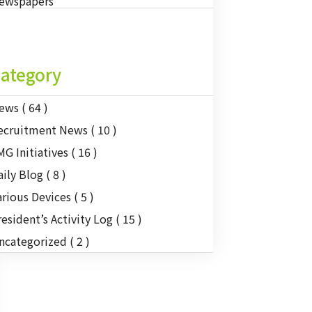
ewspapers
ategory
ews
( 64 )
ecruitment News
( 10 )
MG Initiatives
( 16 )
aily Blog
( 8 )
arious Devices
( 5 )
resident’s Activity Log
( 15 )
ncategorized
( 2 )