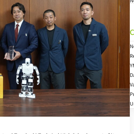
N
C
N
R
Y
D
V
P
U