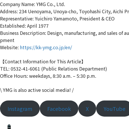
Company Name: YMG Co., Ltd.
Address: 234 Uenoyama, Unoya-cho, Toyohashi City, Aichi P
Representative: Yuichiro Yamamoto, President & CEO
Established: April 1977
Business Description: Design, manufacturing, and sales of 
pment
Website:
https://kk-ymg.co.jp/en/
【Contact Information for This Article】
TEL: 0532-41-6061 (Public Relations Department)
Office Hours: weekdays, 8:30 a.m. – 5:30 p.m.
\ YMG is also active social media! /
Instagram
Facebook
X
YouTube