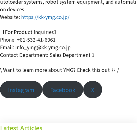
utoloader systems, robot system equipment, and automati
on devices
Website:
https://kk-ymg.co.jp/
【For Product Inquiries】
Phone: +81-532-41-6061
Email: info_ymg@kk-ymg.co.jp
Contact Department: Sales Department 1
\ Want to learn more about YMG? Check this out ⇩ /
Instagram
Facebook
X
Latest Articles