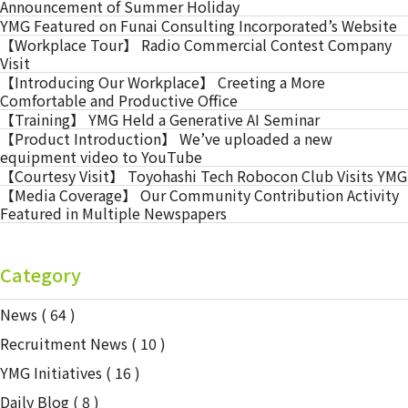
Announcement of Summer Holiday
YMG Featured on Funai Consulting Incorporated’s Website
【Workplace Tour】 Radio Commercial Contest Company
Visit
【Introducing Our Workplace】 Creeting a More
Comfortable and Productive Office
【Training】 YMG Held a Generative AI Seminar
【Product Introduction】 We’ve uploaded a new
equipment video to YouTube
【Courtesy Visit】 Toyohashi Tech Robocon Club Visits YMG
【Media Coverage】 Our Community Contribution Activity
Featured in Multiple Newspapers
Category
News
( 64 )
Recruitment News
( 10 )
YMG Initiatives
( 16 )
Daily Blog
( 8 )