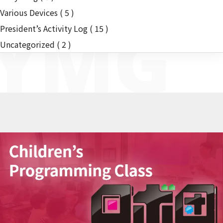
Various Devices
( 5 )
YMG
President’s Activity Log
( 15 )
Uncategorized
( 2 )