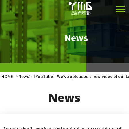
Product
Case Studies
News
Company
Latest Info
HOME
>
News
>
【YouTube】We’ve uploaded a new video of our la
Japanese
News
English
Vietnamese