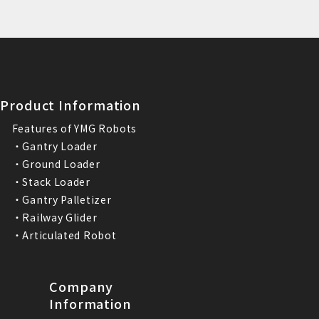
Product Information
Features of YMG Robots
・Gantry Loader
・Ground Loader
・Stack Loader
・Gantry Palletizer
・Railway Glider
・Articulated Robot
Company
Information