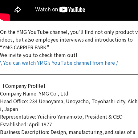
On the YMG YouTube channel, you’ll find not only product v
ideos, but also employee interviews and introductions to
“YMG CARRIER PARK.”
We invite you to check them out!
\ You can watch YMG’s YouTube channel from here /
【Company Profile】
Company Name: YMG Co., Ltd.
Head Office: 234 Uenoyama, Unoyacho, Toyohashi-city, Aich
i, Japan
Representative: Yuichiro Yamamoto, President & CEO
Established: April 1977
Business Description: Design, manufacturing, and sales of a