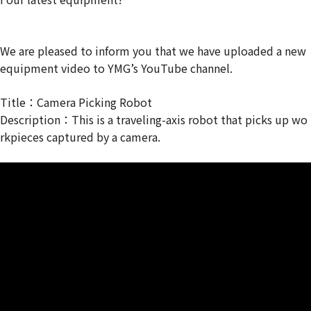
We are pleased to inform you that we have uploaded a new
equipment video to YMG’s YouTube channel.
Title：Camera Picking Robot
Description：This is a traveling-axis robot that picks up wo
rkpieces captured by a camera.