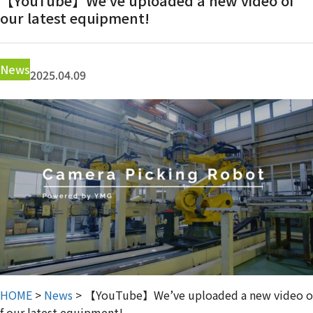
【YouTube】We’ve uploaded a new video of
Contact Us
our latest equipment!
News
2025.04.09
HOME
>
News
>
【YouTube】We’ve uploaded a new video o
f our latest equipment!