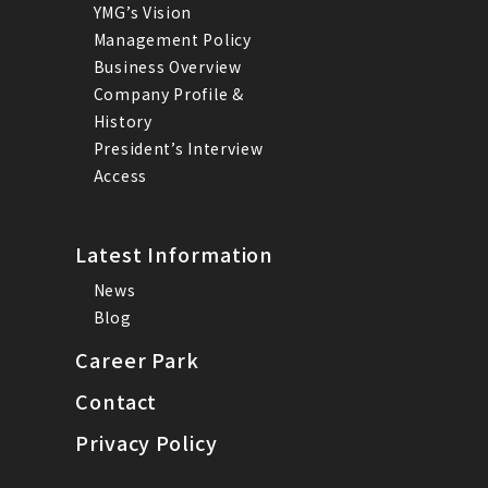
YMG’s Vision
Management Policy
Business Overview
Company Profile &
History
President’s Interview
Access
Latest Information
News
Blog
Career Park
Contact
Privacy Policy