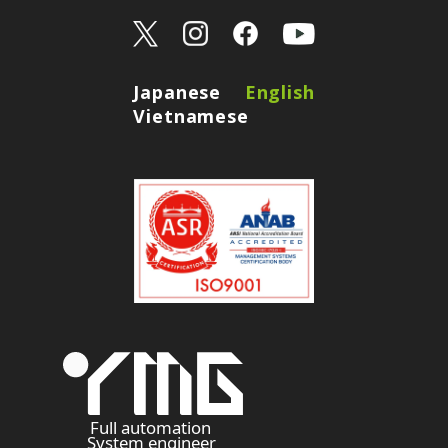
Japanese
English
Vietnamese