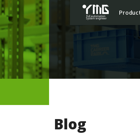
Produc
Blog