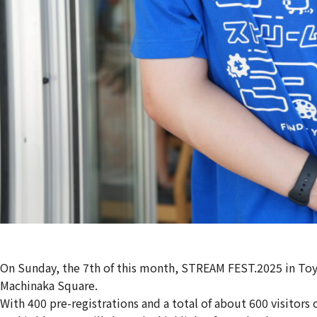
On Sunday, the 7th of this month, STREAM FEST.2025 in 
Machinaka Square.
With 400 pre-registrations and a total of about 600 visitors