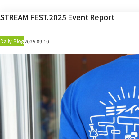
STREAM FEST.2025 Event Report
Daily Blog
2025.09.10