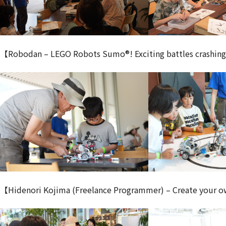
【Robodan – LEGO Robots Sumo®! Exciting battles crashing 
【Hidenori Kojima (Freelance Programmer) – Create your