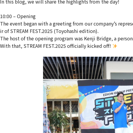
In this blog, we will share the highlights from the day!
10:00 – Opening
The event began with a greeting from our company’s repres
ir of STREAM FEST.2025 (Toyohashi edition).
The host of the opening program was Kenji Bridge, a person
With that, STREAM FEST.2025 officially kicked off!