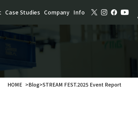
t
Case Studies
Company
Info
HOME
>
Blog
>
STREAM FEST.2025 Event Report