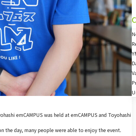
C
N
R
Y
D
V
P
U
Toyohashi emCAMPUS was held at emCAMPUS and Toyohashi
 on the day, many people were able to enjoy the event.