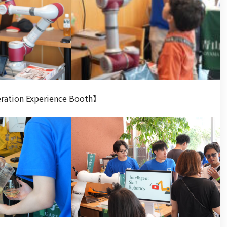
eration Experience Booth】