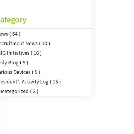
ategory
ews
( 64 )
ecruitment News
( 10 )
MG Initiatives
( 16 )
aily Blog
( 8 )
arious Devices
( 5 )
resident’s Activity Log
( 15 )
ncategorized
( 2 )