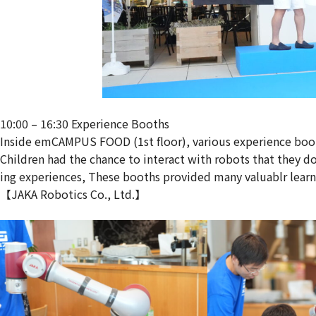
10:00 – 16:30 Experience Booths
Inside emCAMPUS FOOD (1st floor), various experience boo
Children had the chance to interact with robots that they 
ing experiences, These booths provided many valuablr lear
【JAKA Robotics Co., Ltd.】