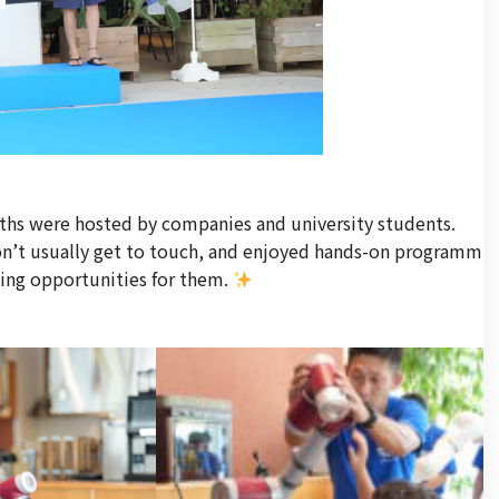
ths were hosted by companies and university students.
don’t usually get to touch, and enjoyed hands-on programm
ning opportunities for them.