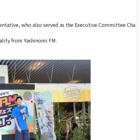
entative, who also served as the Executive Committee Cha
ality from Yashinomi FM.