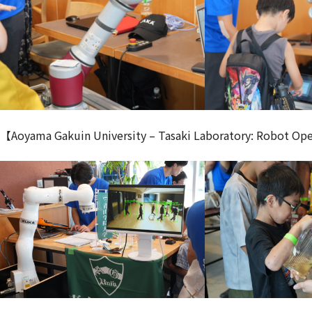
【Aoyama Gakuin University – Tasaki Laboratory: Robot Op