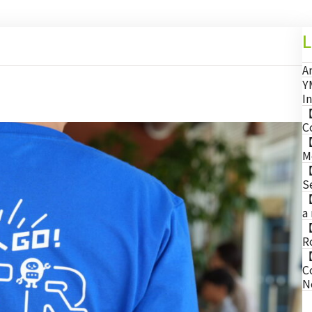
L
A
Y
I
【
C
【
M
【
S
【
a
【
R
【
C
N