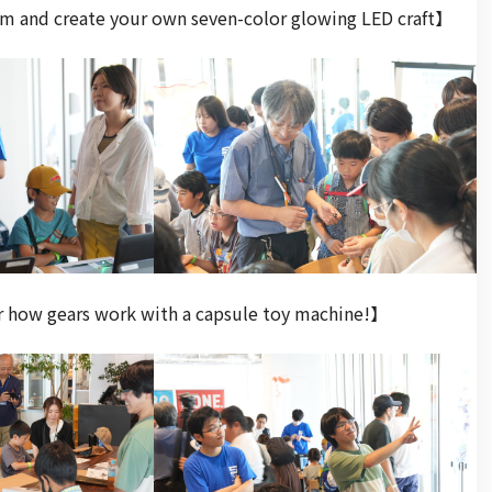
am and create your own seven-color glowing LED craft】
r how gears work with a capsule toy machine!】