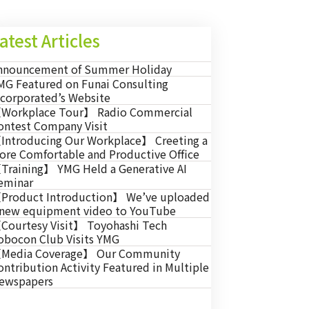
atest Articles
nnouncement of Summer Holiday
MG Featured on Funai Consulting
ncorporated’s Website
Workplace Tour】 Radio Commercial
ontest Company Visit
Introducing Our Workplace】 Creeting a
ore Comfortable and Productive Office
Training】 YMG Held a Generative AI
eminar
Product Introduction】 We’ve uploaded
 new equipment video to YouTube
Courtesy Visit】 Toyohashi Tech
obocon Club Visits YMG
Media Coverage】 Our Community
ontribution Activity Featured in Multiple
ewspapers