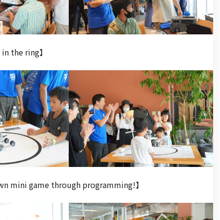
in the ring】
 own mini game through programming!】