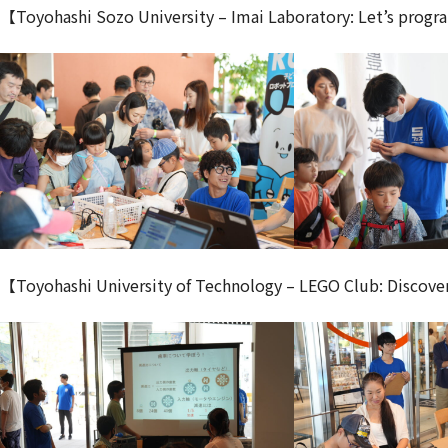
【Toyohashi Sozo University – Imai Laboratory: Let’s progr
【Toyohashi University of Technology – LEGO Club: Discove