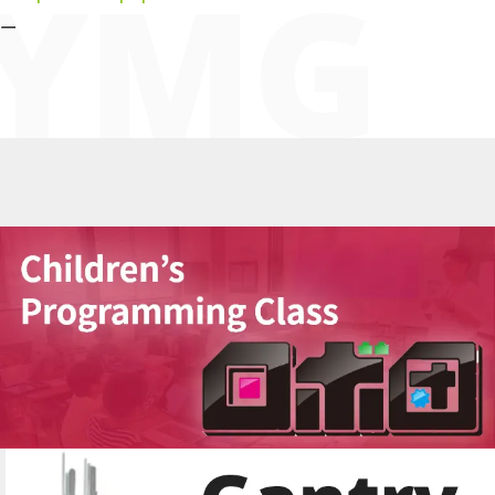
YMG
ー