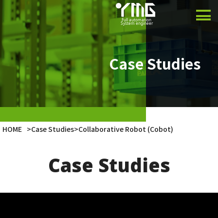
Product
Case Studies
Case Studies
Company
Latest Info
HOME
>
Case Studies
>
Collaborative Robot (Cobot)
Japanese
Case Studies
English
Vietnamese