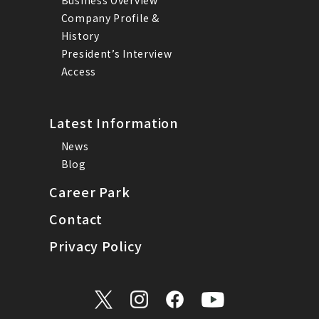
Company Profile &
History
President’s Interview
Access
Latest Information
News
Blog
Career Park
Contact
Privacy Policy