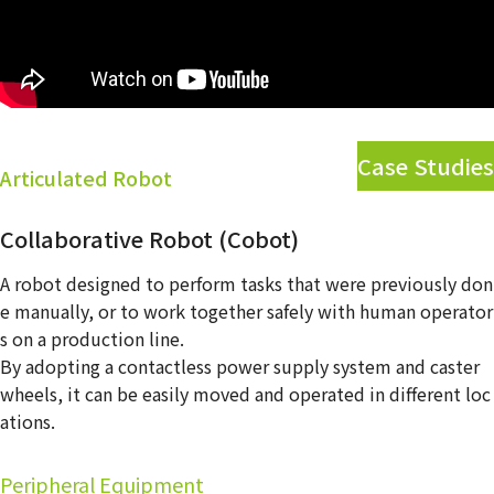
Contact Us
Case Studies
Articulated Robot
Collaborative Robot (Cobot)
A robot designed to perform tasks that were previously don
e manually, or to work together safely with human operator
s on a production line.
By adopting a contactless power supply system and caster
wheels, it can be easily moved and operated in different loc
ations.
Peripheral Equipment