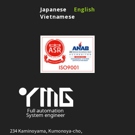
Japanese
English
Vietnamese
234 Kaminoyama, Kumonoya-cho,