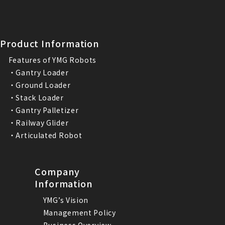
Product Information
Features of YMG Robots
・Gantry Loader
・Ground Loader
・Stack Loader
・Gantry Palletizer
・Railway Glider
・Articulated Robot
Company
Information
YMG’s Vision
Management Policy
Business Overview