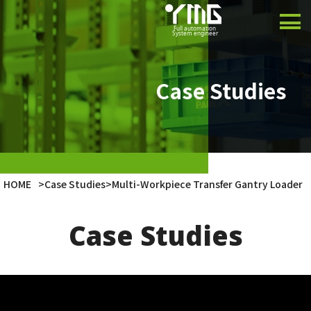
Product
Case Studies
Case Studies
Company
Latest Info
HOME
>
Case Studies
>
Multi-Workpiece Transfer Gantry Loader
Japanese
Case Studies
English
Vietnamese