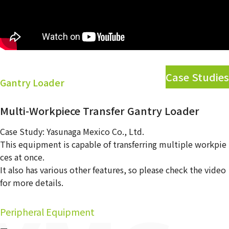
Contact Us
Case Studies
Gantry Loader
Multi-Workpiece Transfer Gantry Loader
Case Study: Yasunaga Mexico Co., Ltd.
This equipment is capable of transferring multiple workpie
ces at once.
It also has various other features, so please check the video
for more details.
Peripheral Equipment
ー