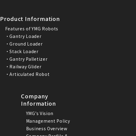
Product Information
Features of YMG Robots
・Gantry Loader
・Ground Loader
・Stack Loader
・Gantry Palletizer
・Railway Glider
・Articulated Robot
Company
Information
YMG’s Vision
Management Policy
Business Overview
Company Profile &