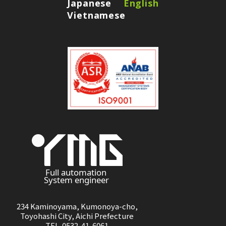
Japanese
English
Vietnamese
234 Kaminoyama, Kumonoya-cho,
Toyohashi City, Aichi Prefecture
TEL 0532-41-6061