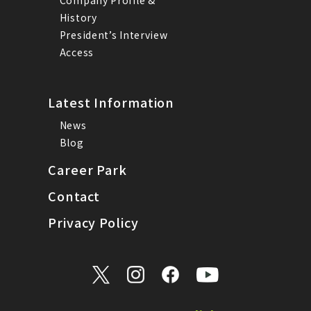
History
President’s Interview
Access
Latest Information
News
Blog
Career Park
Contact
Privacy Policy